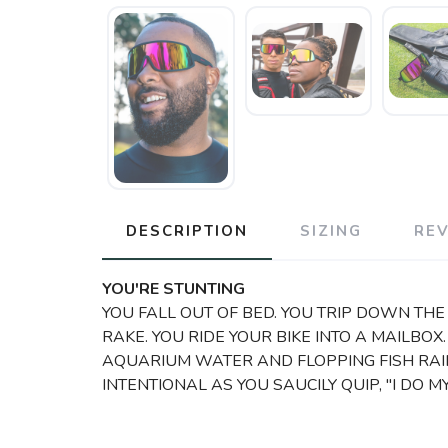
DESCRIPTION
SIZING
RE
YOU'RE STUNTING
YOU FALL OUT OF BED. YOU TRIP DOWN THE 
RAKE. YOU RIDE YOUR BIKE INTO A MAILBOX
AQUARIUM WATER AND FLOPPING FISH RAIN
INTENTIONAL AS YOU SAUCILY QUIP, "I DO 