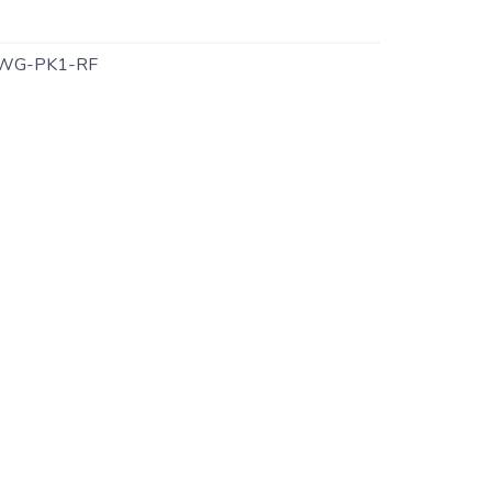
WG-PK1-RF