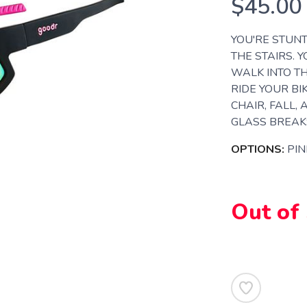
$45.00
YOU'RE STUNT
THE STAIRS. 
WALK INTO TH
RIDE YOUR BI
CHAIR, FALL,
GLASS BREAKS
OPTIONS:
PIN
Out of