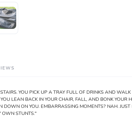
VIEWS
STAIRS. YOU PICK UP A TRAY FULL OF DRINKS AND WALK 
. YOU LEAN BACK IN YOUR CHAIR, FALL, AND BONK YOUR 
 DOWN ON YOU. EMBARRASSING MOMENTS? NAH. JUST PU
MY OWN STUNTS."