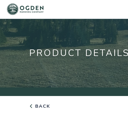
PRODUCT DETAIL
BACK