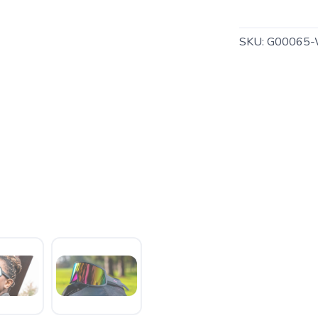
SKU:
G00065-
SAVE TO WISHLIST
Please login or sign up to save items to your wishlist