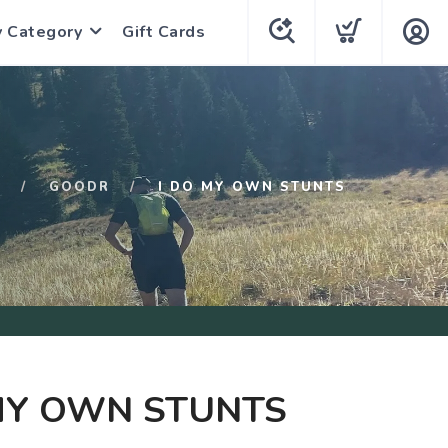
y Category
Gift Cards
P
GOODR
I DO MY OWN STUNTS
MY OWN STUNTS