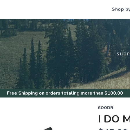
Shop b
S
SHO
Free Shipping
on orders totaling more than $
100.00
GOODR
I DO 