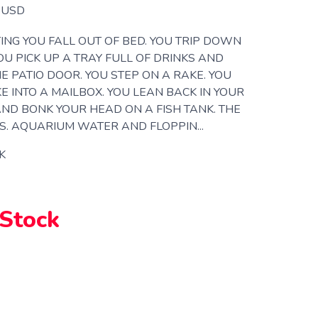
USD
ING YOU FALL OUT OF BED. YOU TRIP DOWN
YOU PICK UP A TRAY FULL OF DRINKS AND
E PATIO DOOR. YOU STEP ON A RAKE. YOU
KE INTO A MAILBOX. YOU LEAN BACK IN YOUR
 AND BONK YOUR HEAD ON A FISH TANK. THE
. AQUARIUM WATER AND FLOPPIN...
K
 Stock