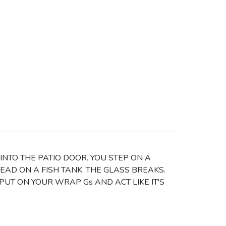
INTO THE PATIO DOOR. YOU STEP ON A
HEAD ON A FISH TANK. THE GLASS BREAKS.
T ON YOUR WRAP Gs AND ACT LIKE IT'S