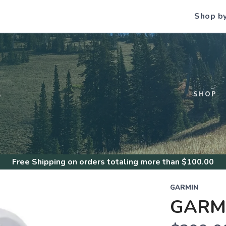
Shop b
S
SHOP
Free Shipping
on orders totaling more than $
100.00
GARMIN
GARMI