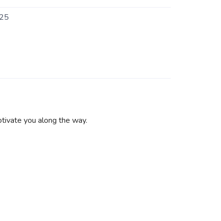
25
otivate you along the way.