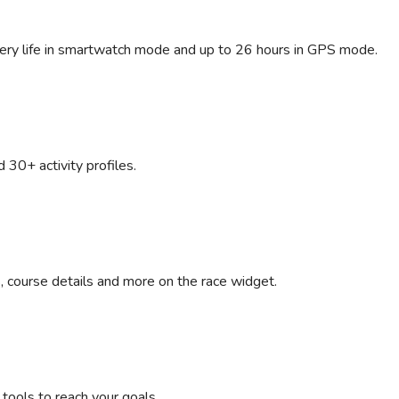
ttery life in smartwatch mode and up to 26 hours in GPS mode.
d 30+ activity profiles.
, course details and more on the race widget.
g tools to reach your goals.