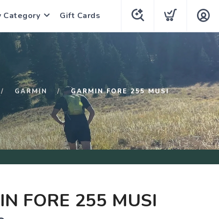
y Category
Gift Cards
GARMIN
GARMIN FORE 255 MUSI
N FORE 255 MUSI