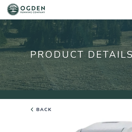
PRODUCT DETAIL
BACK