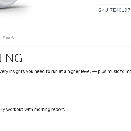
SKU:
7E40197
VIEWS
NING
very insights you need to run at a higher level — plus music to m
SAVE TO WISHLIST
Please login or sign up to save items to your wishlist
ily workout with morning report.