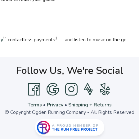
™
1
ay
contactless payments
— and listen to music on the go.
Follow Us, We're Social
Terms
•
Privacy
•
Shipping + Returns
© Copyright Ogden Running Company - All Rights Reserved