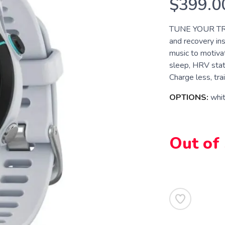
$399.0
TUNE YOUR TRAI
and recovery ins
music to motiva
sleep, HRV stat
Charge less, trai
OPTIONS:
whi
Out of