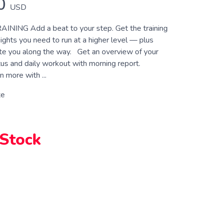
0
USD
NING Add a beat to your step. Get the training
ights you need to run at a higher level — plus
te you along the way. Get an overview of your
us and daily workout with morning report.
n more with ...
te
 Stock