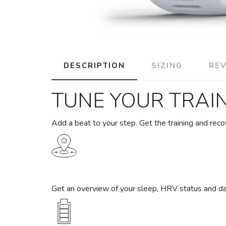
DESCRIPTION
SIZING
RE
TUNE YOUR TRAI
Add a beat to your step. Get the training and reco
Get an overview of your sleep, HRV status and da