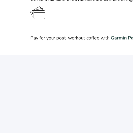
Pay for your post-workout coffee with
Garmin P