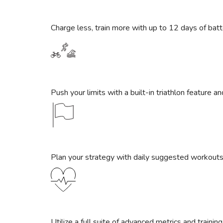
Charge less, train more with up to 12 days of ba
Push your limits with a built-in triathlon feature an
Plan your strategy with daily suggested workouts
Utilize a full suite of advanced metrics and trainin