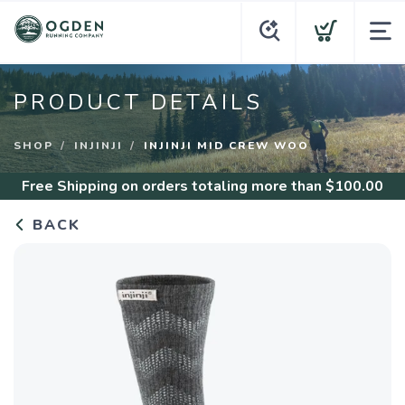
PRODUCT DETAILS
SHOP
INJINJI
INJINJI MID CREW WOO
Free Shipping
on orders totaling more than $
100.00
BACK