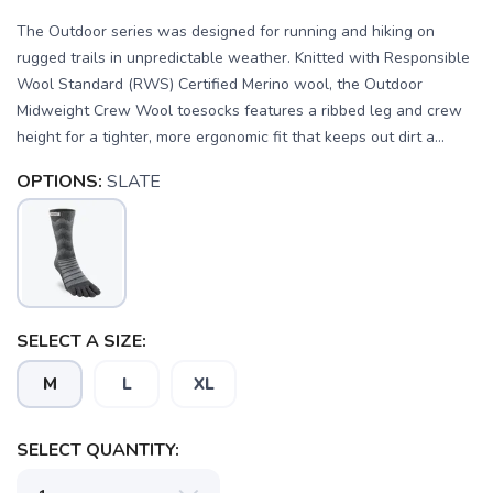
The Outdoor series was designed for running and hiking on
rugged trails in unpredictable weather. Knitted with Responsible
Wool Standard (RWS) Certified Merino wool, the Outdoor
Midweight Crew Wool toesocks features a ribbed leg and crew
height for a tighter, more ergonomic fit that keeps out dirt a...
OPTIONS:
SLATE
SAVE TO WISHLIST
Please login or sign up to save
items to your wishlist
SELECT A SIZE:
M
L
XL
SELECT QUANTITY: