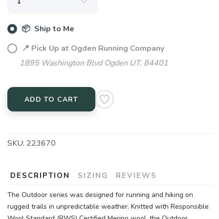
📦 Ship to Me
📍 Pick Up at Ogden Running Company
1895 Washington Blvd Ogden UT, 84401
ADD TO CART
SKU:
223670
DESCRIPTION
SIZING
REVIEWS
The Outdoor series was designed for running and hiking on
rugged trails in unpredictable weather. Knitted with Responsible
Wool Standard (RWS) Certified Merino wool, the Outdoor