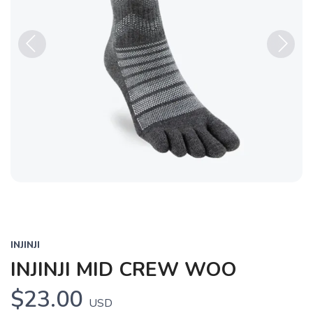
Previous
Next
INJINJI
INJINJI MID CREW WOO
$23.00
USD