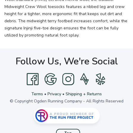
Midweight Crew Wool toesocks features a ribbed leg and crew
height for a tighter, more ergonomic fit that keeps out dirt and
debris. The midweight terry footbed increases comfort, while the
signature Injinji five-toe design ensures the foot can be fully
utilized by promoting natural foot splay.
Follow Us, We're Social
Terms
•
Privacy
•
Shipping + Returns
© Copyright Ogden Running Company - All Rights Reserved