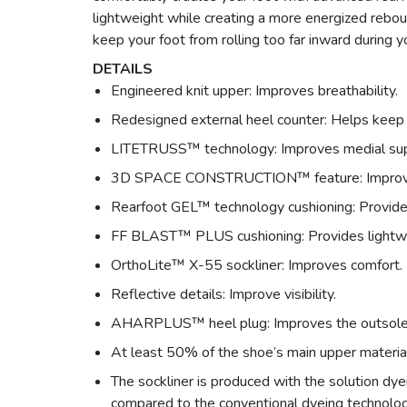
lightweight while creating a more energized rebou
keep your foot from rolling too far inward during yo
DETAILS
Engineered knit upper: Improves breathability.
Redesigned external heel counter: Helps keep 
LITETRUSS™ technology: Improves medial suppo
3D SPACE CONSTRUCTION™ feature: Improves 
Rearfoot GEL™ technology cushioning: Provide
FF BLAST™ PLUS cushioning: Provides lightwei
OrthoLite™ X-55 sockliner: Improves comfort.
Reflective details: Improve visibility.
AHARPLUS™ heel plug: Improves the outsole d
At least 50% of the shoe’s main upper materia
The sockliner is produced with the solution 
compared to the conventional dyeing technolo