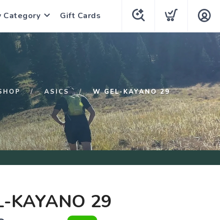
y Category
Gift Cards
SHOP
ASICS
W GEL-KAYANO 29
L-KAYANO 29