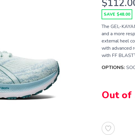
$112.0
SAVE $48.00
The GEL-KAYANO
and a more resp
external heel co
with advanced r
with FF BLAST™ 
OPTIONS:
SOO
Out of