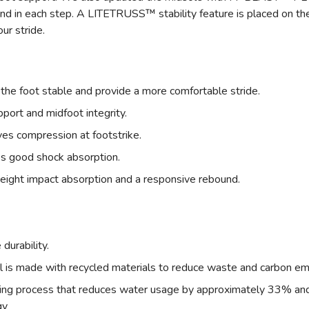
nd in each step. A LITETRUSS™ stability feature is placed on the 
ur stride.
the foot stable and provide a more comfortable stride.
rt and midfoot integrity.
compression at footstrike.
s good shock absorption.
ght impact absorption and a responsive rebound.
urability.
l is made with recycled materials to reduce waste and carbon em
dyeing process that reduces water usage by approximately 33% a
gy