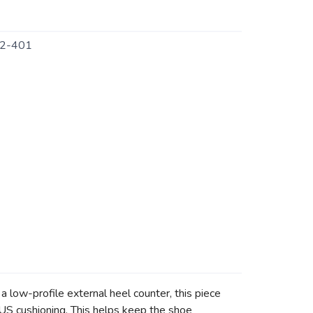
2-401
low-profile external heel counter, this piece
S cushioning. This helps keep the shoe