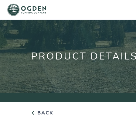
PRODUCT DETAIL
BACK