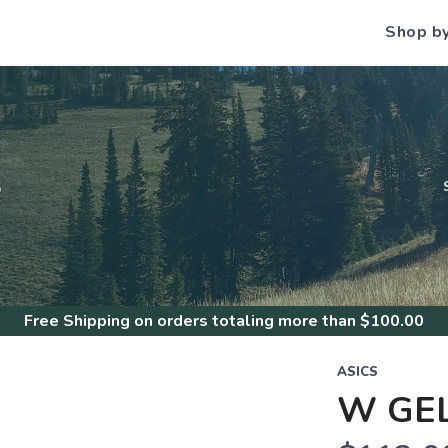
Shop b
S
Free Shipping
on orders totaling more than $
100.00
ASICS
W GE