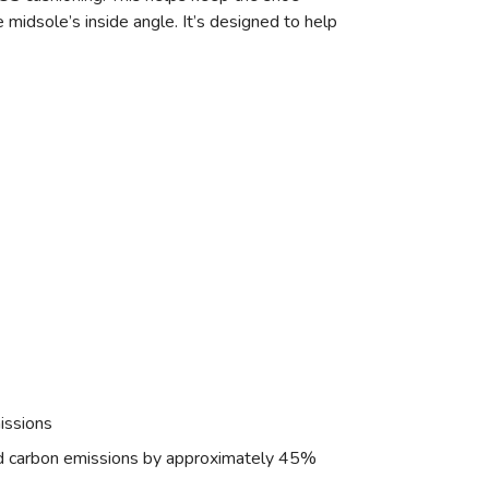
midsole’s inside angle. It’s designed to help
issions
nd carbon emissions by approximately 45%