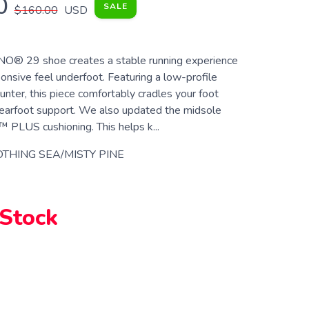
0
SALE
$160.00
USD
® 29 shoe creates a stable running experience
onsive feel underfoot. Featuring a low-profile
unter, this piece comfortably cradles your foot
earfoot support. We also updated the midsole
PLUS cushioning. This helps k...
THING SEA/MISTY PINE
 Stock