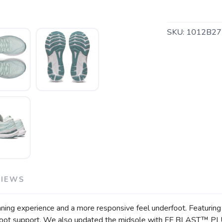
SKU:
1012B27
SAVE TO WISHLIST
Please login or sign up to save items to your wishlist
VIEWS
 experience and a more responsive feel underfoot. Featuring a 
rfoot support. We also updated the midsole with FF BLAST™ PLU