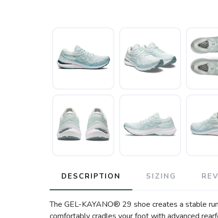
DESCRIPTION
SIZING
RE
The GEL-KAYANO® 29 shoe creates a stable running
comfortably cradles your foot with advanced rea