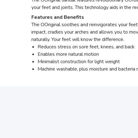
The OOriginal sandal features revolutionary OOf
your feet and joints. This technology aids in the
Features and Benefits
The OOriginal soothes and reinvigorates your fee
impact, cradles your arches and allows you to mo
naturally. Your feet will know the difference.
Reduces stress on sore feet, knees, and back
Enables more natural motion
Minimalist construction for light weight
Machine washable, plus moisture and bacteria r