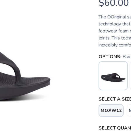
$60.00
The OOriginal s
technology that
footwear foam m
joints. This tec
incredibly comfo
OPTIONS:
Bla
SELECT A SIZE
M10/W12
SELECT QUANT