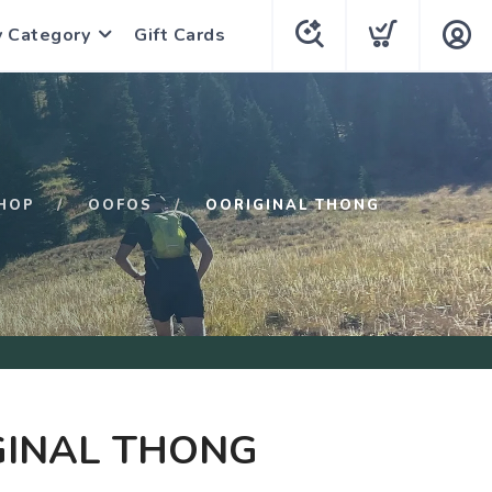
y Category
Gift Cards
HOP
OOFOS
OORIGINAL THONG
GINAL THONG