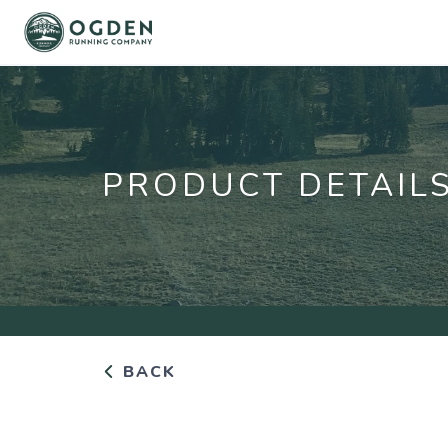
PRODUCT DETAIL
BACK