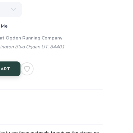
 Me
 at Ogden Running Company
ngton Blvd Ogden UT, 84401
CART