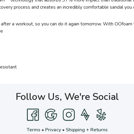
oam™ technology that absorbs 37% more impact than traditional 
 recovery process and creates an incredibly comfortable sandal yo
t after a workout, so you can do it again tomorrow. With OOfoam
ve
esistant
Follow Us, We're Social
Terms
•
Privacy
•
Shipping + Returns