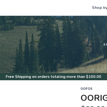
Shop b
S
S
Free Shipping
on orders totaling more than $
100.00
OOFOS
OORI