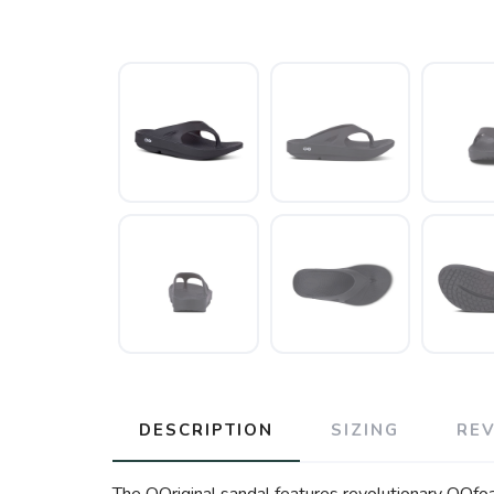
DESCRIPTION
SIZING
RE