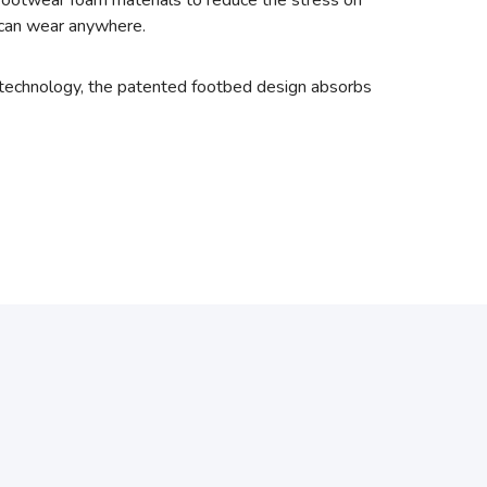
footwear foam materials to reduce the stress on
u can wear anywhere.
 technology, the patented footbed design absorbs