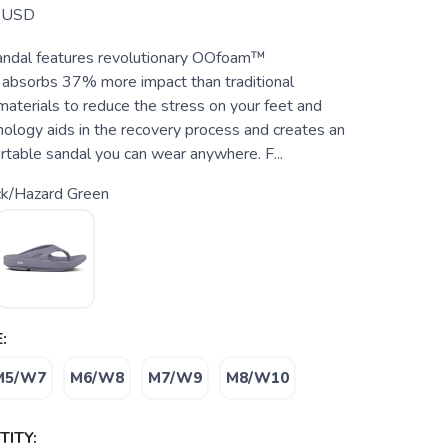
USD
andal features revolutionary OOfoam™
 absorbs 37% more impact than traditional
aterials to reduce the stress on your feet and
hnology aids in the recovery process and creates an
rtable sandal you can wear anywhere. F...
ck/Hazard Green
:
M5/W7
M6/W8
M7/W9
M8/W10
ITY: