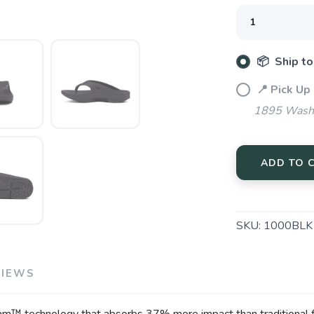
SAVE TO WISHLIST
Please login or sign up to save items to your wishlist
📦 Ship to
📍 Pick Up
1895 Washi
ADD TO 
SKU:
1000BLK
VIEWS